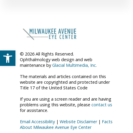
Open toolbar
© 2026 All Rights Reserved.
Ophthalmology web design and web
maintenance by
Glacial Multimedia, Inc.
The materials and articles contained on this
website are copyrighted and protected under
Title 17 of the United States Code
If you are using a screen reader and are having
problems using this website, please
contact us
for assistance.
Email Accessibility
|
Website Disclaimer
|
Facts
About Milwaukee Avenue Eye Center