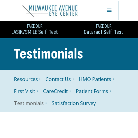
TAKE OUR
TAKE OUR
LASIK/SMILE Self-Test
Cataract Self-Test
Testimonials
Resources
Contact Us
HMO Patients
First Visit
CareCredit
Patient Forms
Satisfaction Survey
Testimonials