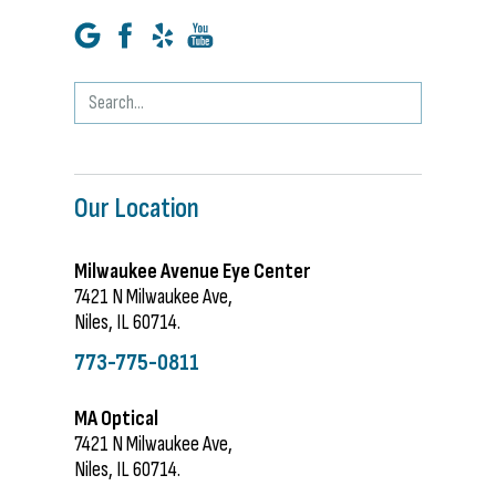
Our Location
Milwaukee Avenue Eye Center
7421 N Milwaukee Ave,
Niles, IL 60714.
773-775-0811
MA Optical
7421 N Milwaukee Ave,
Niles, IL 60714.