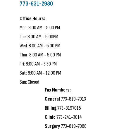
773-631-2980
Office Hours:
Mon: 8:00 AM - 5:00 PM
Tue: 8:00 AM - 5:00PM
Wed: 8:00 AM - 5:00 PM
Thur: 8:00 AM - 5:00 PM
Fri: 8:00 AM - 3:30 PM
Sat: 8:00 AM - 12:00 PM
Sun: Closed
Fax Numbers:
General
773-819-7013
Billing
773-8197015
Clinic
773-241-3014
Surgery
773-819-7068