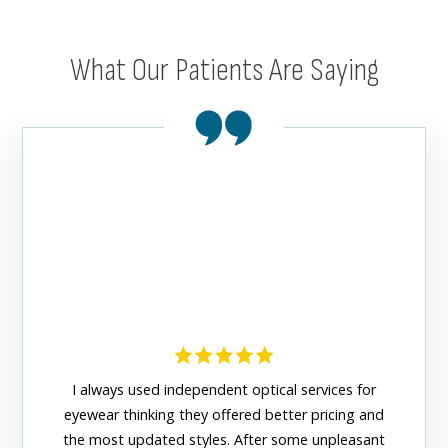
What Our Patients Are Saying
This ey
I always used independent optical services for
grea
eyewear thinking they offered better pricing and
organ
the most updated styles. After some unpleasant