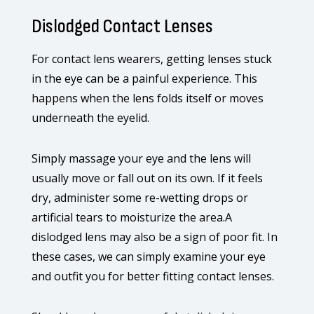
Dislodged Contact Lenses
For contact lens wearers, getting lenses stuck
in the eye can be a painful experience. This
happens when the lens folds itself or moves
underneath the eyelid.
Simply massage your eye and the lens will
usually move or fall out on its own. If it feels
dry, administer some re-wetting drops or
artificial tears to moisturize the area.A
dislodged lens may also be a sign of poor fit. In
these cases, we can simply examine your eye
and outfit you for better fitting contact lenses.