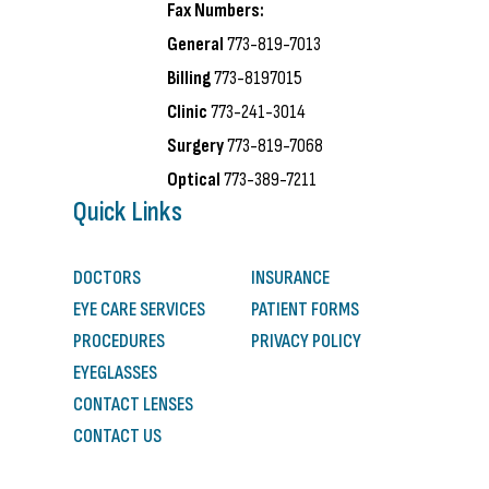
Fax Numbers:
General
773-819-7013
Billing
773-8197015
Clinic
773-241-3014
Surgery
773-819-7068
Optical
773-389-7211
Quick Links
DOCTORS
INSURANCE
EYE CARE SERVICES
PATIENT FORMS
PROCEDURES
PRIVACY POLICY
EYEGLASSES
CONTACT LENSES
CONTACT US