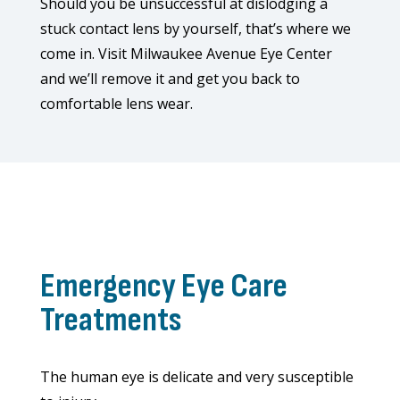
Should you be unsuccessful at dislodging a
stuck contact lens by yourself, that’s where we
come in. Visit Milwaukee Avenue Eye Center
and we’ll remove it and get you back to
comfortable lens wear.
Emergency Eye Care
Treatments
The human eye is delicate and very susceptible