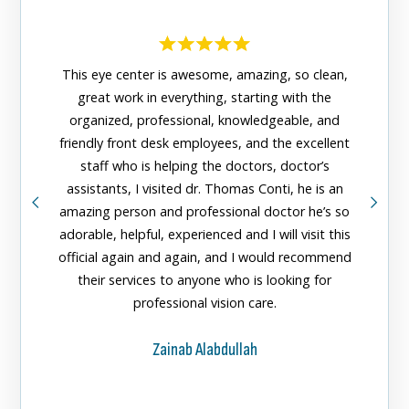
This eye center is awesome, amazing, so clean,
great work in everything, starting with the
organized, professional, knowledgeable, and
The n
friendly front desk employees, and the excellent
Center 
staff who is helping the doctors, doctor’s
greeted
assistants, I visited dr. Thomas Conti, he is an
doctors
amazing person and professional doctor he’s so
them fo
adorable, helpful, experienced and I will visit this
official again and again, and I would recommend
their services to anyone who is looking for
professional vision care.
Zainab Alabdullah