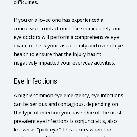
difficulties.
If you or a loved one has experienced a
concussion, contact our office immediately. our
eye doctors will perform a comprehensive eye
exam to check your visual acuity and overall eye
health to ensure that the injury hasn’t
negatively impacted your everyday activities.
Eye Infections
A highly common eye emergency, eye infections
can be serious and contagious, depending on
the type of infection you have. One of the most
prevalent eye infections is conjunctivitis, also
known as “pink eye.” This occurs when the