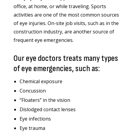
office, at home, or while traveling. Sports
activities are one of the most common sources
of eye injuries. On-site job visits, such as in the
construction industry, are another source of
frequent eye emergencies.
Our eye doctors treats many types
of eye emergencies, such as:
Chemical exposure
Concussion
“Floaters” in the vision
Dislodged contact lenses
Eye infections
Eye trauma