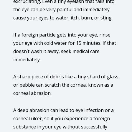
excruciating. Even a tiny eyelash that falls into
the eye can be very painful and immediately
cause your eyes to water, itch, burn, or sting.
If a foreign particle gets into your eye, rinse
your eye with cold water for 15 minutes. If that
doesn’t wash it away, seek medical care
immediately.
A sharp piece of debris like a tiny shard of glass
or pebble can scratch the cornea, known as a
corneal abrasion.
A deep abrasion can lead to eye infection or a
corneal ulcer, so if you experience a foreign
substance in your eye without successfully