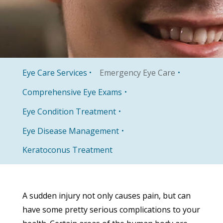
Eye Care Services
Emergency Eye Care
Comprehensive Eye Exams
Eye Condition Treatment
Eye Disease Management
Keratoconus Treatment
A sudden injury not only causes pain, but can
have some pretty serious complications to your