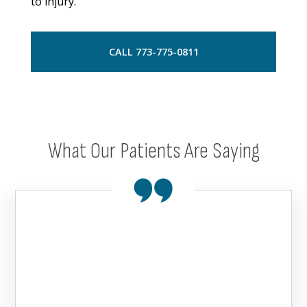
to injury.
CALL 773-775-0811
What Our Patients Are Saying