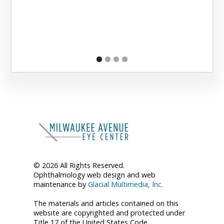
© 2026 All Rights Reserved.
Ophthalmology web design and web
maintenance by
Glacial Multimedia, Inc.
The materials and articles contained on this
website are copyrighted and protected under
Title 17 of the United States Code