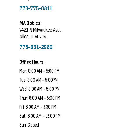
773-775-0811
MA Optical
7421 N Milwaukee Ave,
Niles, IL 60714.
773-631-2980
Office Hours:
Mon: 8:00 AM - 5:00 PM
Tue: 8:00 AM - 5:00PM
Wed: 8:00 AM - 5:00 PM
Thur: 8:00 AM - 5:00 PM
Fri: 8:00 AM - 3:30 PM
Sat: 8:00 AM - 12:00 PM
Sun: Closed