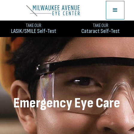
TAKE OUR
TAKE OUR
LASIK/SMILE Self-Test
Cataract Self-Test
Emergency Eye Care