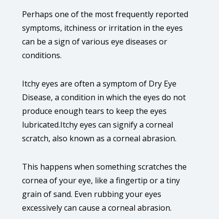
Perhaps one of the most frequently reported
symptoms, itchiness or irritation in the eyes
can be a sign of various eye diseases or
conditions.
Itchy eyes are often a symptom of Dry Eye
Disease, a condition in which the eyes do not
produce enough tears to keep the eyes
lubricated.Itchy eyes can signify a corneal
scratch, also known as a corneal abrasion.
This happens when something scratches the
cornea of your eye, like a fingertip or a tiny
grain of sand. Even rubbing your eyes
excessively can cause a corneal abrasion.