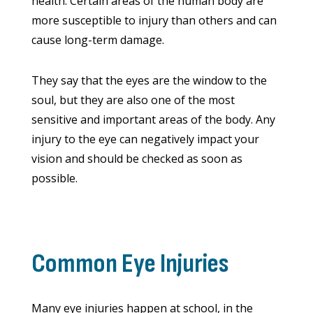
health. Certain areas of the human body are
more susceptible to injury than others and can
cause long-term damage.
They say that the eyes are the window to the
soul, but they are also one of the most
sensitive and important areas of the body. Any
injury to the eye can negatively impact your
vision and should be checked as soon as
possible.
Common Eye Injuries
Many eye injuries happen at school, in the