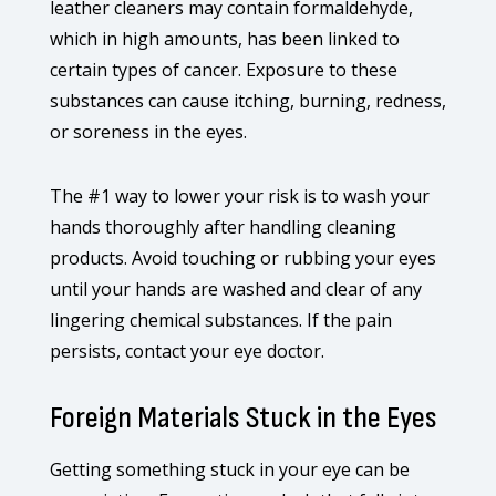
leather cleaners may contain formaldehyde,
which in high amounts, has been linked to
certain types of cancer. Exposure to these
substances can cause itching, burning, redness,
or soreness in the eyes.
The #1 way to lower your risk is to wash your
hands thoroughly after handling cleaning
products. Avoid touching or rubbing your eyes
until your hands are washed and clear of any
lingering chemical substances. If the pain
persists, contact your eye doctor.
Foreign Materials Stuck in the Eyes
Getting something stuck in your eye can be