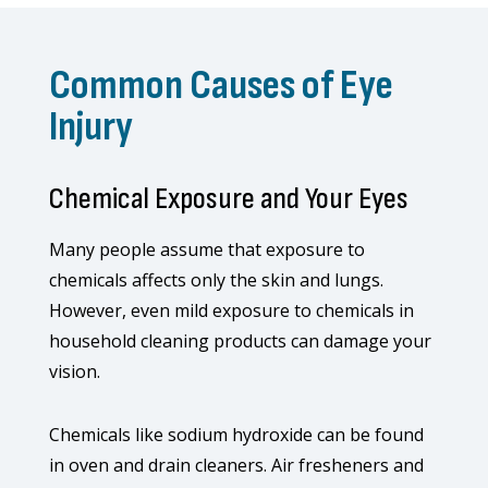
Common Causes of Eye
Injury
Chemical Exposure and Your Eyes
Many people assume that exposure to
chemicals affects only the skin and lungs.
However, even mild exposure to chemicals in
household cleaning products can damage your
vision.
Chemicals like sodium hydroxide can be found
in oven and drain cleaners. Air fresheners and