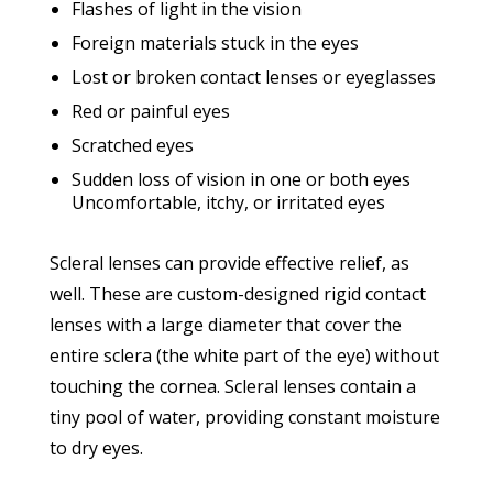
Flashes of light in the vision
Foreign materials stuck in the eyes
Lost or broken contact lenses or eyeglasses
Red or painful eyes
Scratched eyes
Sudden loss of vision in one or both eyes
Uncomfortable, itchy, or irritated eyes
Scleral lenses can provide effective relief, as
well. These are custom-designed rigid contact
lenses with a large diameter that cover the
entire sclera (the white part of the eye) without
touching the cornea. Scleral lenses contain a
tiny pool of water, providing constant moisture
to dry eyes.