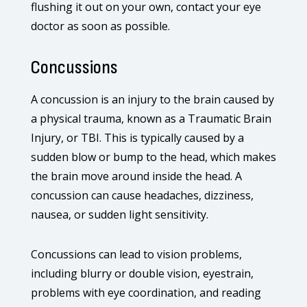
flushing it out on your own, contact your eye
doctor as soon as possible.
Concussions
A concussion is an injury to the brain caused by
a physical trauma, known as a Traumatic Brain
Injury, or TBI. This is typically caused by a
sudden blow or bump to the head, which makes
the brain move around inside the head. A
concussion can cause headaches, dizziness,
nausea, or sudden light sensitivity.
Concussions can lead to vision problems,
including blurry or double vision, eyestrain,
problems with eye coordination, and reading