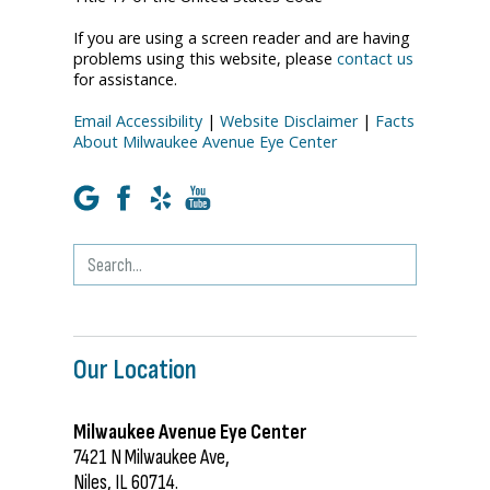
If you are using a screen reader and are having
problems using this website, please
contact us
for assistance.
Email Accessibility
|
Website Disclaimer
|
Facts
About Milwaukee Avenue Eye Center
Our Location
Milwaukee Avenue Eye Center
7421 N Milwaukee Ave,
Niles, IL 60714.