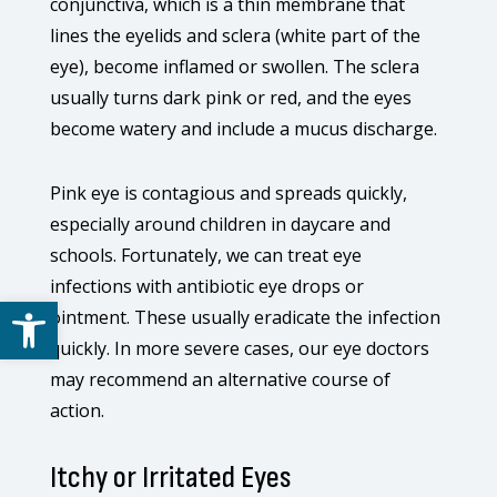
conjunctiva, which is a thin membrane that
lines the eyelids and sclera (white part of the
eye), become inflamed or swollen. The sclera
usually turns dark pink or red, and the eyes
become watery and include a mucus discharge.
Pink eye is contagious and spreads quickly,
especially around children in daycare and
schools. Fortunately, we can treat eye
infections with antibiotic eye drops or
Open toolbar
ointment. These usually eradicate the infection
quickly. In more severe cases, our eye doctors
may recommend an alternative course of
action.
Itchy or Irritated Eyes