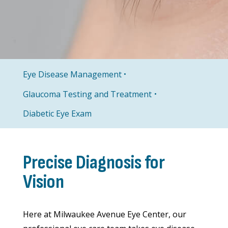
Eye Disease Management
Glaucoma Testing and Treatment
Diabetic Eye Exam
Precise Diagnosis for
Vision
Here at Milwaukee Avenue Eye Center, our