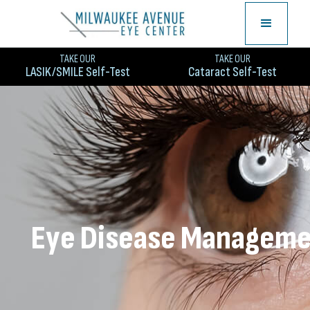
TAKE OUR
TAKE OUR
LASIK/SMILE Self-Test
Cataract Self-Test
Eye Disease Managem