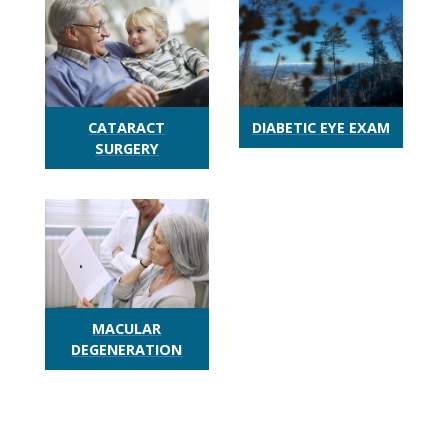
CATARACT
DIABETIC EYE EXAM
SURGERY
MACULAR
DEGENERATION