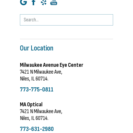
Our Location
Milwaukee Avenue Eye Center
7421 N Milwaukee Ave,
Niles, IL 60714.
773-775-0811
MA Optical
7421 N Milwaukee Ave,
Niles, IL 60714.
773-631-2980