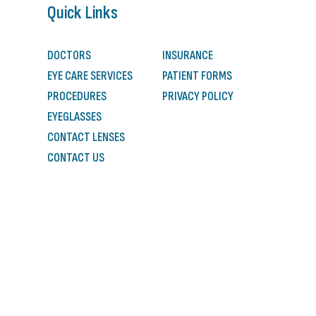
Quick Links
DOCTORS
INSURANCE
EYE CARE SERVICES
PATIENT FORMS
PROCEDURES
PRIVACY POLICY
EYEGLASSES
CONTACT LENSES
CONTACT US