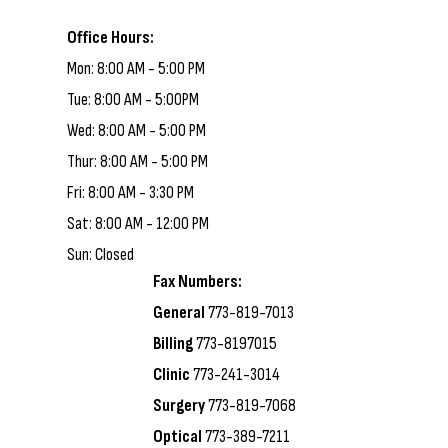
Office Hours:
Mon: 8:00 AM - 5:00 PM
Tue: 8:00 AM - 5:00PM
Wed: 8:00 AM - 5:00 PM
Thur: 8:00 AM - 5:00 PM
Fri: 8:00 AM - 3:30 PM
Sat: 8:00 AM - 12:00 PM
Sun: Closed
Fax Numbers:
General
773-819-7013
Billing
773-8197015
Clinic
773-241-3014
Surgery
773-819-7068
Optical
773-389-7211