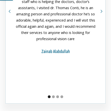
staff who is helping the doctors, doctor’s
greeted
assistants, I visited dr. Thomas Conti, he is an
doctors
amazing person and professional doctor he’s so
them fo
adorable, helpful, experienced and I will visit this
official again and again, and I would recommend
their services to anyone who is looking for
professional vision care
Zainab Alabdullah