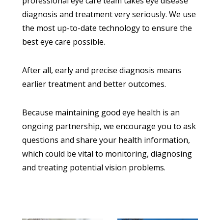
professional eye care team takes eye disease
diagnosis and treatment very seriously. We use
the most up-to-date technology to ensure the
best eye care possible.
After all, early and precise diagnosis means
earlier treatment and better outcomes.
Because maintaining good eye health is an
ongoing partnership, we encourage you to ask
questions and share your health information,
which could be vital to monitoring, diagnosing
and treating potential vision problems.