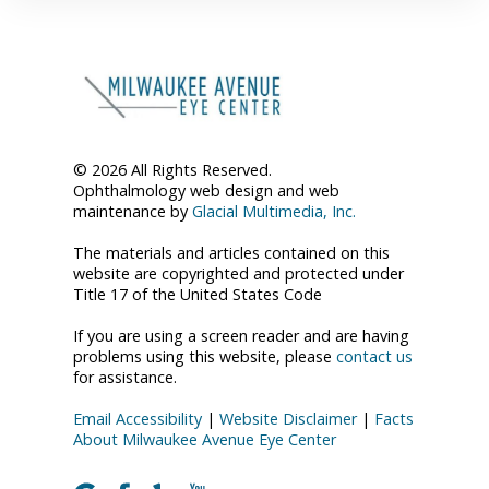
© 2026 All Rights Reserved.
Ophthalmology web design and web
maintenance by
Glacial Multimedia, Inc.
The materials and articles contained on this
website are copyrighted and protected under
Title 17 of the United States Code
If you are using a screen reader and are having
problems using this website, please
contact us
for assistance.
Email Accessibility
|
Website Disclaimer
|
Facts
About Milwaukee Avenue Eye Center