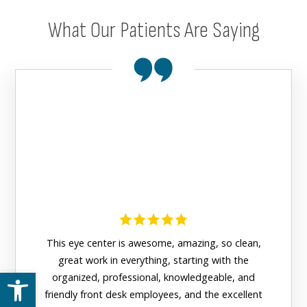
What Our Patients Are Saying
This eye center is awesome, amazing, so clean,
great work in everything, starting with the
Open toolbar
organized, professional, knowledgeable, and
The n
friendly front desk employees, and the excellent
Center 