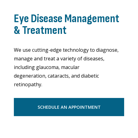
Eye Disease Management
& Treatment
We use cutting-edge technology to diagnose,
manage and treat a variety of diseases,
including glaucoma, macular
degeneration, cataracts, and diabetic
retinopathy.
SCHEDULE AN APPOINTMENT