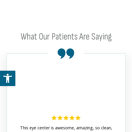
What Our Patients Are Saying
Open toolbar
This eye center is awesome, amazing, so clean,