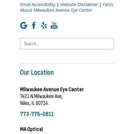
Email Accessibility
|
Website Disclaimer
|
Facts
About Milwaukee Avenue Eye Center
Our Location
Milwaukee Avenue Eye Center
7421 N Milwaukee Ave,
Niles, IL 60714.
773-775-0811
MA Optical