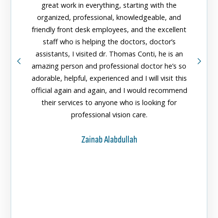
great work in everything, starting with the
organized, professional, knowledgeable, and
The n
friendly front desk employees, and the excellent
Center 
staff who is helping the doctors, doctor’s
greeted
assistants, I visited dr. Thomas Conti, he is an
doctors
amazing person and professional doctor he’s so
them fo
adorable, helpful, experienced and I will visit this
official again and again, and I would recommend
their services to anyone who is looking for
professional vision care.
Zainab Alabdullah