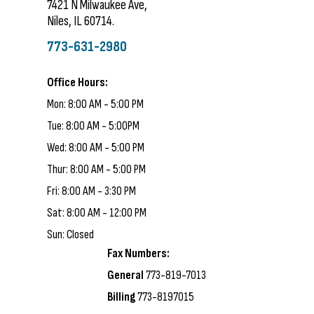
7421 N Milwaukee Ave,
Niles, IL 60714.
773-631-2980
Office Hours:
Mon: 8:00 AM - 5:00 PM
Tue: 8:00 AM - 5:00PM
Wed: 8:00 AM - 5:00 PM
Thur: 8:00 AM - 5:00 PM
Fri: 8:00 AM - 3:30 PM
Sat: 8:00 AM - 12:00 PM
Sun: Closed
Fax Numbers:
General
773-819-7013
Billing
773-8197015