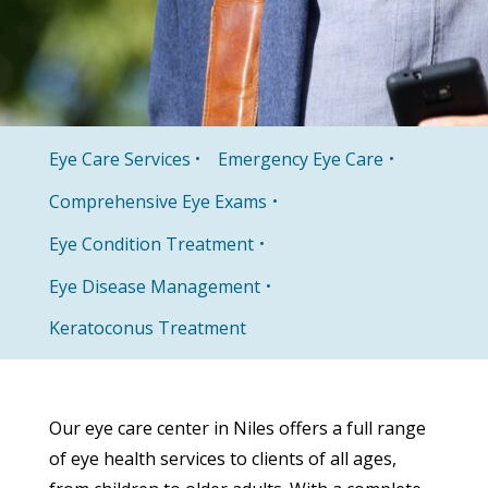
Eye Care Services
Emergency Eye Care
Comprehensive Eye Exams
Eye Condition Treatment
Eye Disease Management
Keratoconus Treatment
Our eye care center in Niles offers a full range
of eye health services to clients of all ages,