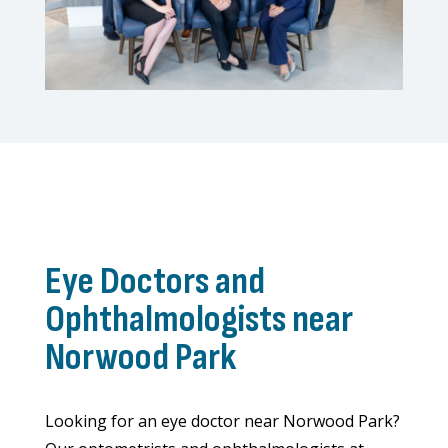
Eye Doctors and
Ophthalmologists near
Norwood Park
Looking for an eye doctor near Norwood Park?