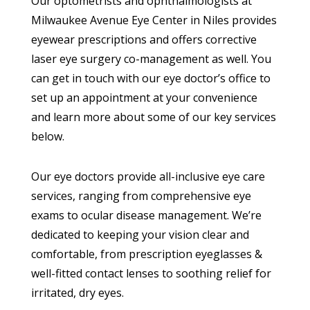
Our optometrists and ophthalmologists at
Milwaukee Avenue Eye Center in Niles provides
eyewear prescriptions and offers corrective
laser eye surgery co-management as well. You
can get in touch with our eye doctor’s office to
set up an appointment at your convenience
and learn more about some of our key services
below.
Our eye doctors provide all-inclusive eye care
services, ranging from comprehensive eye
exams to ocular disease management. We’re
dedicated to keeping your vision clear and
comfortable, from prescription eyeglasses &
well-fitted contact lenses to soothing relief for
irritated, dry eyes.