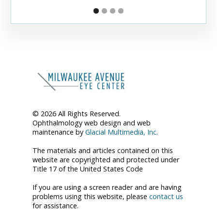
© 2026 All Rights Reserved.
Ophthalmology web design and web
maintenance by
Glacial Multimedia, Inc.
The materials and articles contained on this
website are copyrighted and protected under
Title 17 of the United States Code
If you are using a screen reader and are having
problems using this website, please
contact us
for assistance.