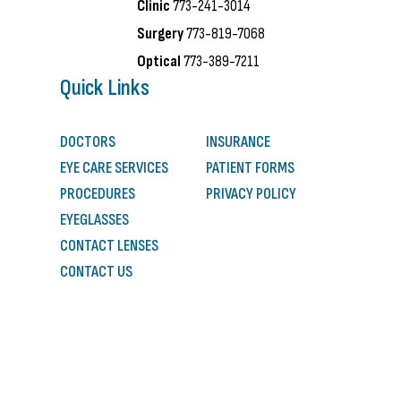
Clinic
773-241-3014
Surgery
773-819-7068
Optical
773-389-7211
Quick Links
DOCTORS
INSURANCE
EYE CARE SERVICES
PATIENT FORMS
PROCEDURES
PRIVACY POLICY
EYEGLASSES
CONTACT LENSES
CONTACT US