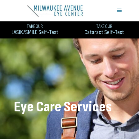
TAKE OUR
TAKE OUR
LASIK/SMILE Self-Test
Cataract Self-Test
Eye Care Services