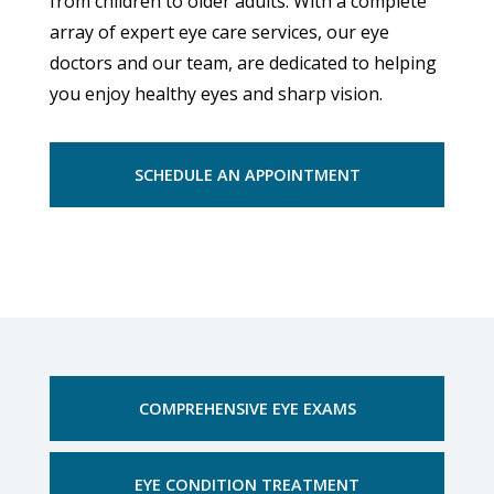
from children to older adults. With a complete
array of expert eye care services, our eye
doctors and our team, are dedicated to helping
you enjoy healthy eyes and sharp vision.
SCHEDULE AN APPOINTMENT
COMPREHENSIVE EYE EXAMS
EYE CONDITION TREATMENT