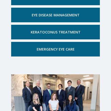
EYE DISEASE MANAGEMENT
KERATOCONUS TREATMENT
EMERGENCY EYE CARE