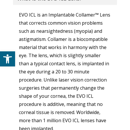
EVO ICL is an Implantable Collamer™ Lens
that corrects common vision problems
such as nearsightedness (myopia) and
astigmatism. Collamer is a biocompatible
material that works in harmony with the
Open toolbar
eye. The lens, which is slightly smaller
than a typical contact lens, is implanted in
the eye during a 20 to 30 minute
procedure. Unlike laser vision correction
surgeries that permanently change the
shape of your cornea, the EVO ICL
procedure is additive, meaning that no
corneal tissue is removed. Worldwide,
more than 1 million EVO ICL lenses have
been implanted.