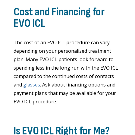
Cost and Financing for
EVO ICL
The cost of an EVO ICL procedure can vary
depending on your personalized treatment
plan. Many EVO ICL patients look forward to
spending less in the long run with the EVO ICL
compared to the continued costs of contacts
and
glasses
. Ask about financing options and
payment plans that may be available for your
EVO ICL procedure.
Is EVO ICL Right for Me?