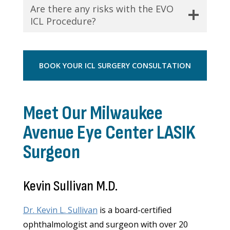
Are there any risks with the EVO
ICL Procedure?
BOOK YOUR ICL SURGERY CONSULTATION
Meet Our Milwaukee
Avenue Eye Center LASIK
Surgeon
Kevin Sullivan M.D.
Dr. Kevin L. Sullivan
is a board-certified
ophthalmologist and surgeon with over 20