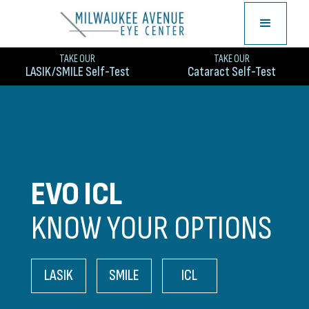
TAKE OUR
TAKE OUR
LASIK/SMILE Self-Test
Cataract Self-Test
EVO ICL
KNOW YOUR OPTIONS
LASIK
SMILE
ICL