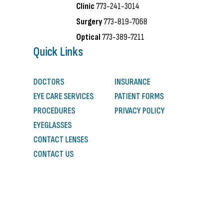
Clinic
773-241-3014
Surgery
773-819-7068
Optical
773-389-7211
Quick Links
DOCTORS
INSURANCE
EYE CARE SERVICES
PATIENT FORMS
PROCEDURES
PRIVACY POLICY
EYEGLASSES
CONTACT LENSES
CONTACT US