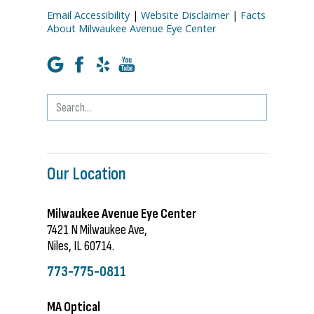
Email Accessibility
|
Website Disclaimer
|
Facts
About Milwaukee Avenue Eye Center
Our Location
Milwaukee Avenue Eye Center
7421 N Milwaukee Ave,
Niles, IL 60714.
773-775-0811
MA Optical