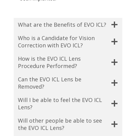
What are the Benefits of EVO ICL?
Who is a Candidate for Vision
Correction with EVO ICL?
How is the EVO ICL Lens
Procedure Performed?
Can the EVO ICL Lens be
Removed?
Will I be able to feel the EVO ICL
Lens?
Will other people be able to see
the EVO ICL Lens?