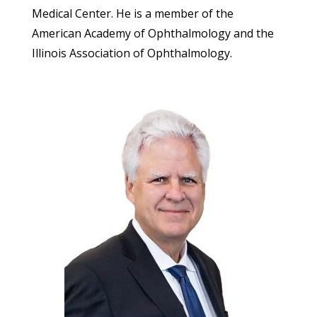
Medical Center. He is a member of the
American Academy of Ophthalmology and the
Illinois Association of Ophthalmology.