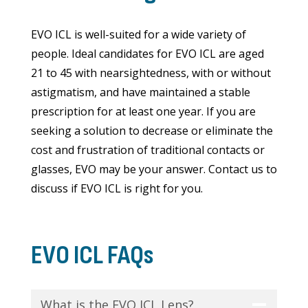
EVO ICL is well-suited for a wide variety of
people. Ideal candidates for EVO ICL are aged
21 to 45 with nearsightedness, with or without
astigmatism, and have maintained a stable
prescription for at least one year. If you are
seeking a solution to decrease or eliminate the
cost and frustration of traditional contacts or
glasses, EVO may be your answer. Contact us to
discuss if EVO ICL is right for you.
EVO ICL FAQs
What is the EVO ICL Lens?