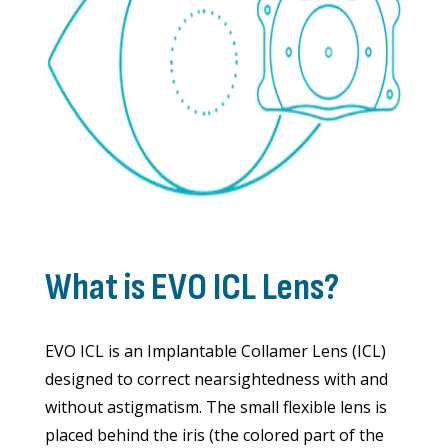
What is EVO ICL Lens?
EVO ICL is an Implantable Collamer Lens (ICL)
designed to correct nearsightedness with and
without astigmatism. The small flexible lens is
placed behind the iris (the colored part of the