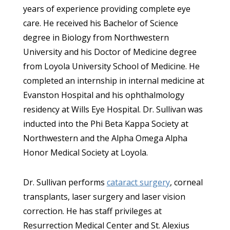
years of experience providing complete eye
care. He received his Bachelor of Science
degree in Biology from Northwestern
University and his Doctor of Medicine degree
from Loyola University School of Medicine. He
completed an internship in internal medicine at
Evanston Hospital and his ophthalmology
residency at Wills Eye Hospital. Dr. Sullivan was
inducted into the Phi Beta Kappa Society at
Northwestern and the Alpha Omega Alpha
Honor Medical Society at Loyola.
Dr. Sullivan performs
cataract surgery
, corneal
transplants, laser surgery and laser vision
correction. He has staff privileges at
Resurrection Medical Center and St. Alexius