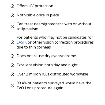
Offers UV protection
Not visible once in place
Can treat nearsightedness with or without
astigmatism
For patients who may not be candidates for
LASIK
or other vision correction procedures
due to thin corneas
Does not cause dry eye syndrome
Excellent vision both day and night
Over 2 million ICLs distributed worldwide
99.4% of patients surveyed would have the
EVO Lens procedure again