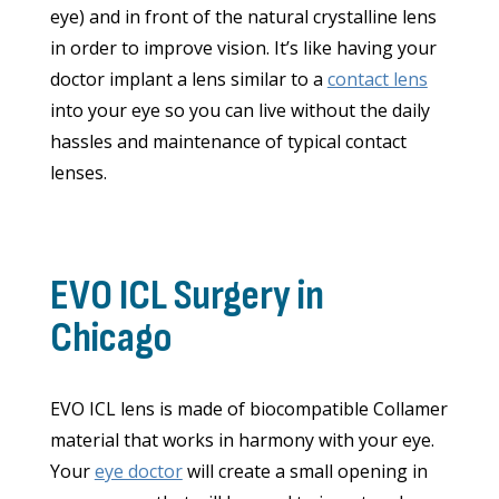
eye) and in front of the natural crystalline lens
in order to improve vision. It’s like having your
doctor implant a lens similar to a
contact lens
into your eye so you can live without the daily
hassles and maintenance of typical contact
lenses.
EVO ICL Surgery in
Chicago
EVO ICL lens is made of biocompatible Collamer
material that works in harmony with your eye.
Your
eye doctor
will create a small opening in