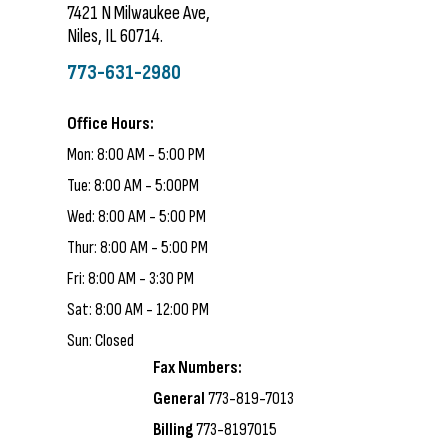
7421 N Milwaukee Ave,
Niles, IL 60714.
773-631-2980
Office Hours:
Mon: 8:00 AM - 5:00 PM
Tue: 8:00 AM - 5:00PM
Wed: 8:00 AM - 5:00 PM
Thur: 8:00 AM - 5:00 PM
Fri: 8:00 AM - 3:30 PM
Sat: 8:00 AM - 12:00 PM
Sun: Closed
Fax Numbers:
General
773-819-7013
Billing
773-8197015