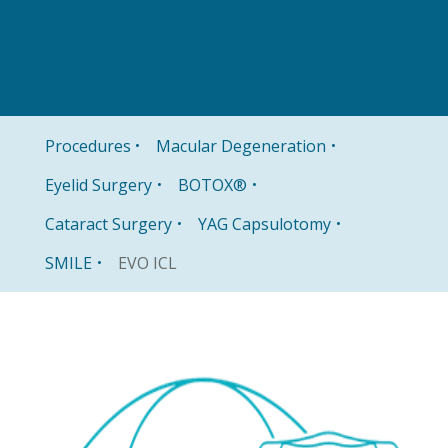
Procedures
Macular Degeneration
Eyelid Surgery
BOTOX®
Cataract Surgery
YAG Capsulotomy
EVO ICL
SMILE