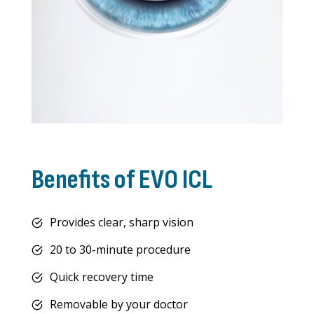
Benefits of EVO ICL
Provides clear, sharp vision
20 to 30-minute procedure
Quick recovery time
Removable by your doctor