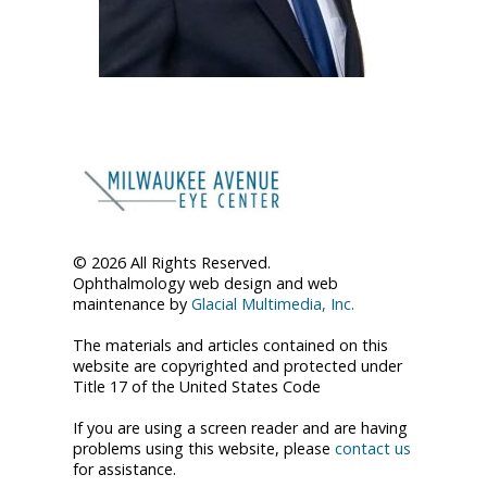
© 2026 All Rights Reserved.
Ophthalmology web design and web
maintenance by
Glacial Multimedia, Inc.
The materials and articles contained on this
website are copyrighted and protected under
Title 17 of the United States Code
If you are using a screen reader and are having
problems using this website, please
contact us
for assistance.