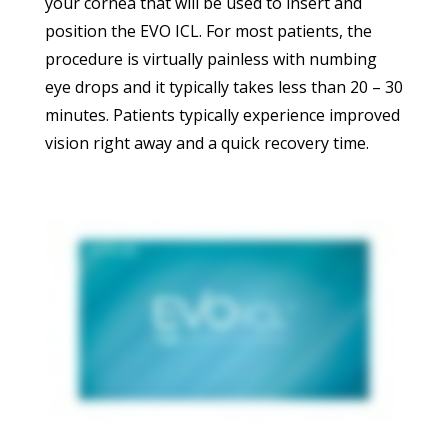
your cornea that will be used to insert and
position the EVO ICL. For most patients, the
procedure is virtually painless with numbing
eye drops and it typically takes less than 20 – 30
minutes. Patients typically experience improved
vision right away and a quick recovery time.