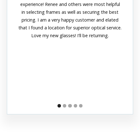
amazing
experience! Renee and others were most helpful
adorable
in selecting frames as well as securing the best
officia
pricing. I am a very happy customer and elated
thei
that I found a location for superior optical service.
Love my new glasses! I'll be returning.