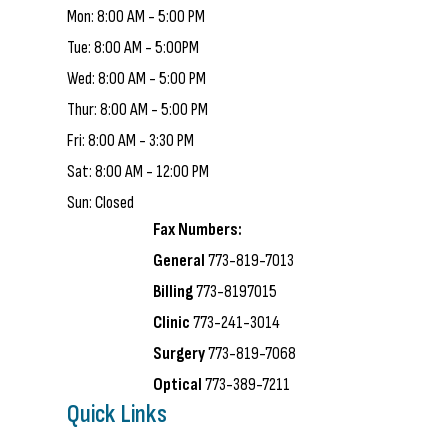
Mon: 8:00 AM - 5:00 PM
Tue: 8:00 AM - 5:00PM
Wed: 8:00 AM - 5:00 PM
Thur: 8:00 AM - 5:00 PM
Fri: 8:00 AM - 3:30 PM
Sat: 8:00 AM - 12:00 PM
Sun: Closed
Fax Numbers:
General
773-819-7013
Billing
773-8197015
Clinic
773-241-3014
Surgery
773-819-7068
Optical
773-389-7211
Quick Links