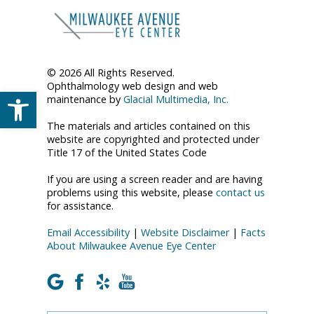
© 2026 All Rights Reserved.
Ophthalmology web design and web
Open toolbar
maintenance by
Glacial Multimedia, Inc.
The materials and articles contained on this
website are copyrighted and protected under
Title 17 of the United States Code
If you are using a screen reader and are having
problems using this website, please
contact us
for assistance.
Email Accessibility
|
Website Disclaimer
|
Facts
About Milwaukee Avenue Eye Center