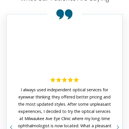
This ey
I always used independent optical services for
grea
eyewear thinking they offered better pricing and
organ
the most updated styles. After some unpleasant
friendl
experiences, I decided to try the optical services
staf
at Milwaukee Ave Eye Clinic where my long-time
assista
ophthalmologist is now located. What a pleasant