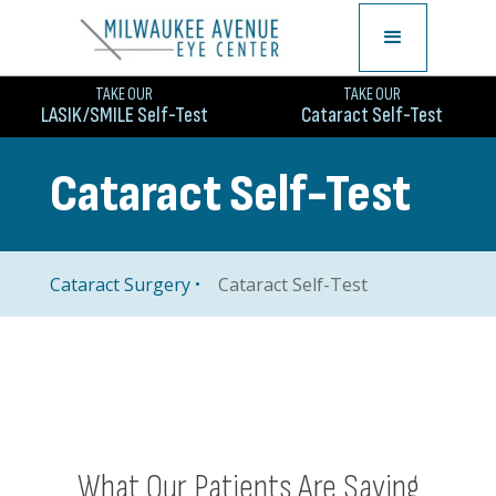
TAKE OUR
TAKE OUR
LASIK/SMILE Self-Test
Cataract Self-Test
Cataract Self-Test
Cataract Self-Test
Cataract Surgery
What Our Patients Are Saying