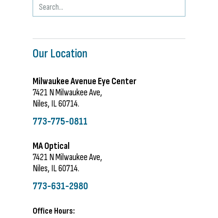
Our Location
Milwaukee Avenue Eye Center
7421 N Milwaukee Ave,
Niles, IL 60714.
773-775-0811
MA Optical
7421 N Milwaukee Ave,
Niles, IL 60714.
773-631-2980
Office Hours: